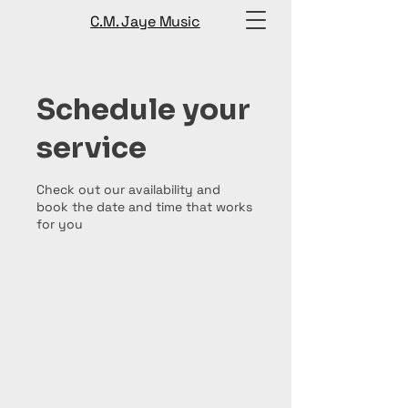
C.M. Jaye Music
Schedule your
service
Check out our availability and
book the date and time that works
for you