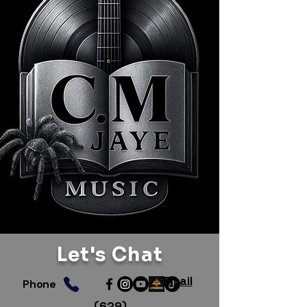
Let's Chat
Email
Phone
(629)