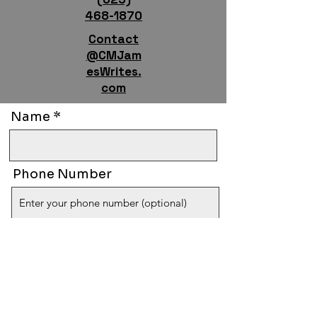
468-1870
Contact
@CMJam
esWrites.
com
Name
Phone Number
Email
Tell Us Who You Are