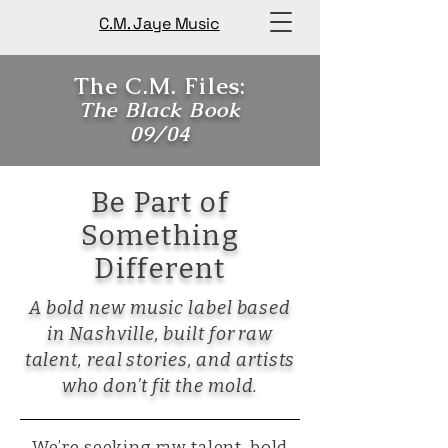
C.M. Jaye Music
The C.M. Files:
The Black Book
09/04
Be Part of
Something
Different
​A bold new music label based
in Nashville, built for raw
talent, real stories, and artists
who don’t fit the mold.
We’re seeking raw talent, bold