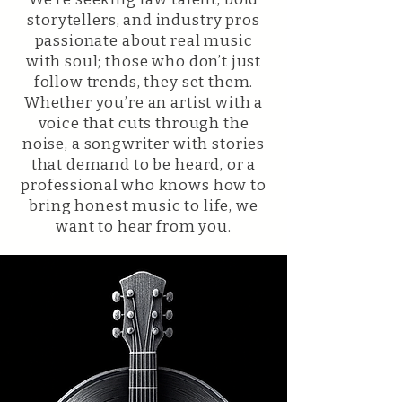
storytellers, and industry pros
passionate about real music
with soul; those who don’t just
follow trends, they set them.
Whether you’re an artist with a
voice that cuts through the
noise, a songwriter with stories
that demand to be heard, or a
professional who knows how to
bring honest music to life, we
want to hear from you.