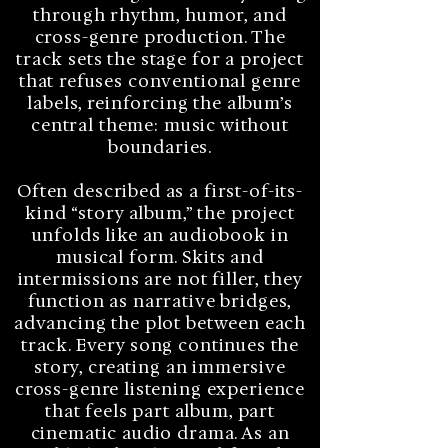
through rhythm, humor, and
cross-genre production. The
track sets the stage for a project
that refuses conventional genre
labels, reinforcing the album’s
central theme: music without
boundaries.
Often described as a first-of-its-
kind “story album,” the project
unfolds like an audiobook in
musical form. Skits and
intermissions are not filler, they
function as narrative bridges,
advancing the plot between each
track. Every song continues the
story, creating an immersive
cross-genre listening experience
that feels part album, part
cinematic audio drama. As an