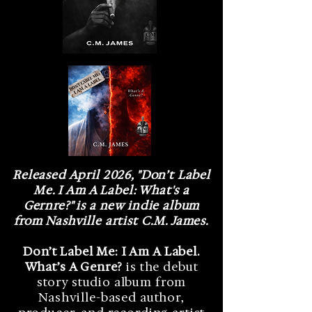
Released April 2026, "Don’t Label
Me. I Am A Label: What's a
Gernre?" is a new indie album
from Nashville artist C.M. James.
Don’t Label Me: I Am A Label.
What’s A Genre?
is the debut
story studio album from
Nashville-based author,