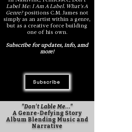
Label Me: I Am A Label. What’s A
Genre?
positions C.M. James not
simply as an artist within a genre,
but as a creative force building
one of his own.
Subscribe for updates, info, amd
more!
Subscribe
"Don't Lable Me..."
A Genre-Defying Story
Album Blending Music and
Narrative