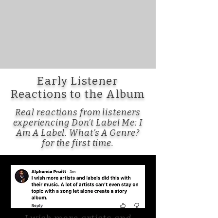
Early Listener
Reactions to the Album
Real reactions from listeners
experiencing Don’t Label Me: I
Am A Label. What’s A Genre?
for the first time.