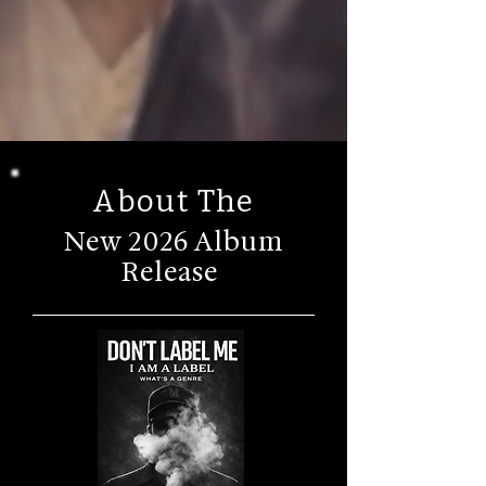
About The
New 2026 Album
Release