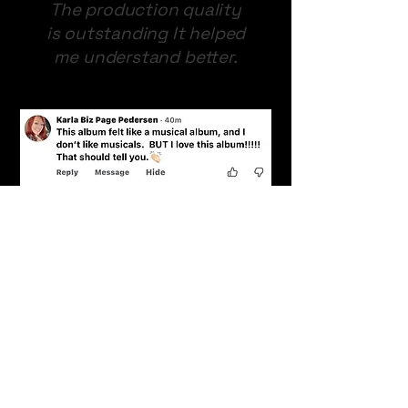
The production quality
is outstanding It helped
me understand better.
This Album felt like a
musical alum, and I don't
like musicals. BUT i Love
this album. That should
tell you!