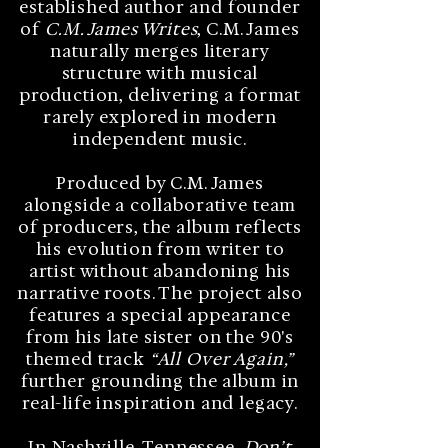
established author and founder
of
C.M. James Writes
, C.M. James
naturally merges literary
structure with musical
production, delivering a format
rarely explored in modern
independent music.
Produced by C.M. James
alongside a collaborative team
of producers, the album reflects
his evolution from writer to
artist without abandoning his
narrative roots. The project also
features a special appearance
from his late sister on the 90's
themed track
“All Over Again,”
further grounding the album in
real-life inspiration and legacy.
In Nashville, Tennessee,
Don’t