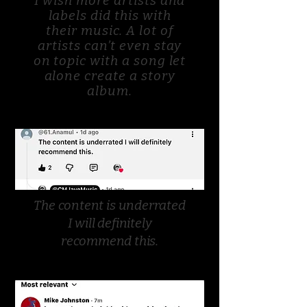
I wish more artists and
labels did this with
their music. A lot of
artists can’t even stay
on topic with a song let
alone create a story
album.
The content is underrated
I will definitely
recommend this.