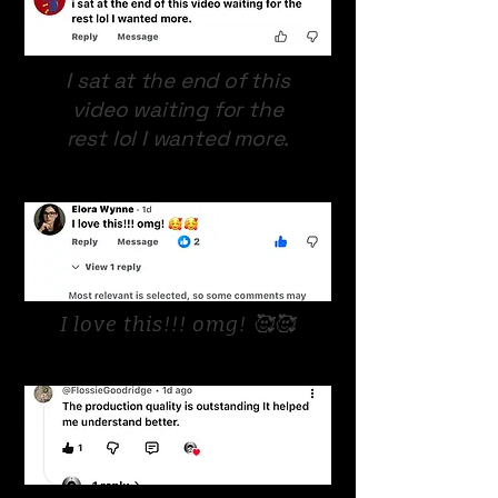
I sat at the end of this
video waiting for the
rest lol I wanted more.
I love this!!! omg! 🥰🥰