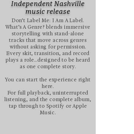
Independent Nashville
music release​
Don’t Label Me: I Am A Label.
What’s A Genre? blends immersive
storytelling with stand-alone
tracks that move across genres
without asking for permission.
Every skit, transition, and record
plays a role...designed to be heard
as one complete story.
You can start the experience right
here.
For full playback, uninterrupted
listening, and the complete album,
tap through to Spotify or Apple
Music.