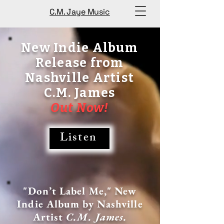
C.M. Jaye Music
New Indie Album
Release from
Nashville Artist
C.M. James
Out Now!
Listen
"Don’t Label Me," New
Indie Album by Nashville
Artist
C.M. James.