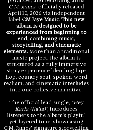
producer, and recording artist
C.M. James,
officially released
April 10, 2026 via independent
label
CM Jaye Music. This new
album is designed to be
experienced from beginning to
end, combining music,
storytelling, and cinematic
elements.
More than a traditional
music project, the album is
structured as a fully immersive
story experience blending hip-
hop, country soul, spoken-word
realism, and cinematic interludes
into one cohesive narrative.
The official lead single,
“Hey
Karla (Ka’la)”,
introduces
listeners to the album’s playful
yet layered tone, showcasing
C.M. James’ signature storytelling