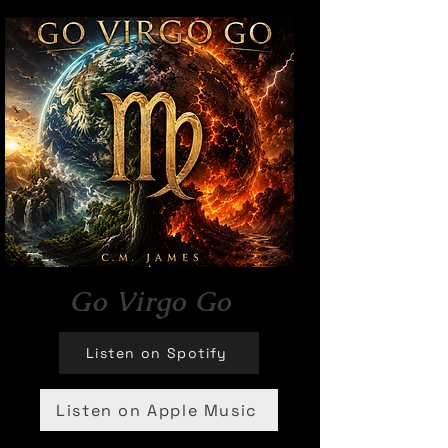
Go Virgo Go
Listen on Spotify
Listen on Apple Music