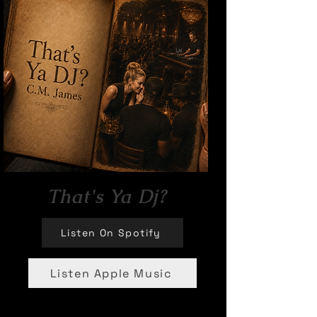
That's Ya Dj?
Listen On Spotify
Listen Apple Music