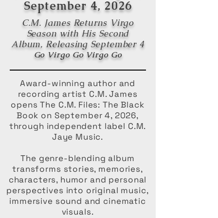
September 4, 2026
C.M. James Returns Virgo
Season with His Second
Album, Releasing September 4
Go Virgo Go Virgo Go
Award-winning author and
recording artist C.M. James
opens The C.M. Files: The Black
Book on September 4, 2026,
through independent label C.M.
Jaye Music.
The genre-blending album
transforms stories, memories,
characters, humor and personal
perspectives into original music,
immersive sound and cinematic
visuals.