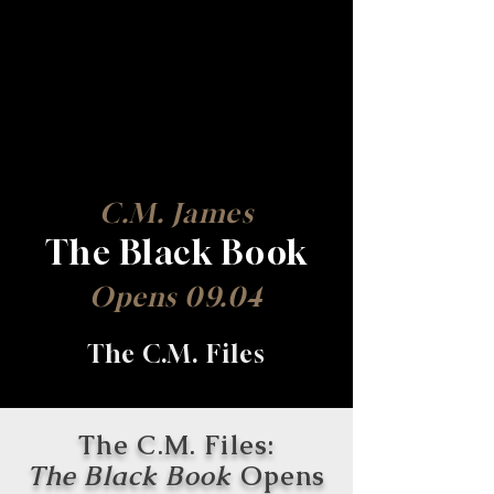
C.M. James
The Black Book
Opens 09.04
The C.M. Files
The C.M. Files:
The Black Book
Opens