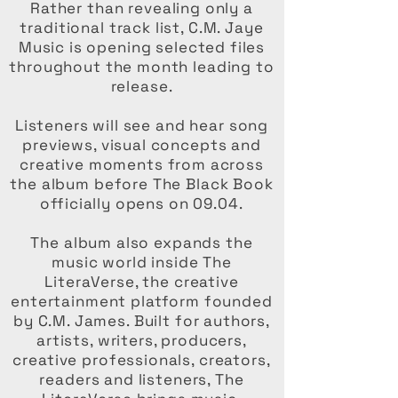
Rather than revealing only a
traditional track list, C.M. Jaye
Music is opening selected files
throughout the month leading to
release.
Listeners will see and hear song
previews, visual concepts and
creative moments from across
the album before The Black Book
officially opens on 09.04.
The album also expands the
music world inside The
LiteraVerse, the creative
entertainment platform founded
by C.M. James. Built for authors,
artists, writers, producers,
creative professionals, creators,
readers and listeners, The