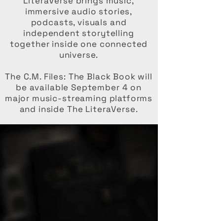
LiteraVerse brings music,
immersive audio stories,
podcasts, visuals and
independent storytelling
together inside one connected
universe.
The C.M. Files: The Black Book will
be available September 4 on
major music-streaming platforms
and inside The LiteraVerse.