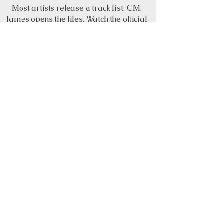
Most artists release a track list. C.M.
James opens the files. Watch the official
YouTube playlist for visual track
previews, song snippets and different
sounds from The C.M. Files: The Black
Book before the album opens September
4.