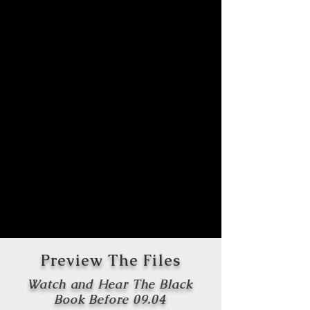
Preview The Files
Watch and Hear The Black
Book Before 09.04