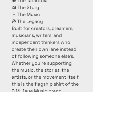
🕷 The Tarantula
📖 The Story
🎸 The Music
💿 The Legacy
Built for creators, dreamers, 
musicians, writers, and 
independent thinkers who 
create their own lane instead 
of following someone else's.
Whether you're supporting 
the music, the stories, the 
artists, or the movement itself, 
this is the flagship shirt of the 
C.M. Jaye Music brand.
Not the new movement. The 
movement.
✔ Official C.M. Jaye Music 
Merchandise
✔ Men's Crew Neck T-Shirt