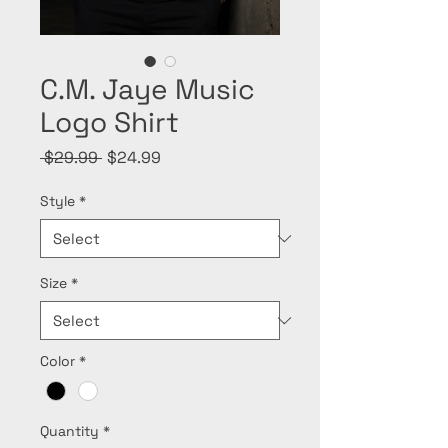
C.M. Jaye Music
Logo Shirt
Regular
Sale
 $29.99 
$24.99
Price
Price
Style
*
Size
*
Color
*
Quantity
*