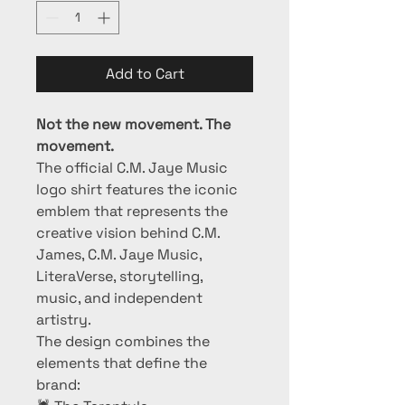
Add to Cart
Not the new movement. The 
movement.
The official C.M. Jaye Music 
logo shirt features the iconic 
emblem that represents the 
creative vision behind C.M. 
James, C.M. Jaye Music, 
LiteraVerse, storytelling, 
music, and independent 
artistry.
The design combines the 
elements that define the 
brand: