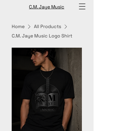
C.M. Jaye Music
Home
All Products
C.M. Jaye Music Logo Shirt