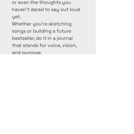
or even the thoughts you 
haven’t dared to say out loud 
yet.
Whether you're sketching 
songs or building a future 
bestseller, do it in a journal 
that stands for voice, vision, 
and purpose.
PRODUCT INFO
Spiral-bound soft kraft 
RETURN & REFUND POLICY
cover
Matte finish with full-color 
We want you to love what you 
sunflower guitar logo
SHIPPING INFO
wear.
100+ lined pages
Lightweight, flexible, and 
Standard U.S. Shipping: 5–
If you're not completely satisfied, 
PRE-ORDER TODAY!
portable
10 business days
returns or exchanges are 
Dimensions: Approx. 6” x 9”
International Shipping: 7–21 
accepted within 
14 days
 of 
This item is currently available for 
Designed for creatives, 