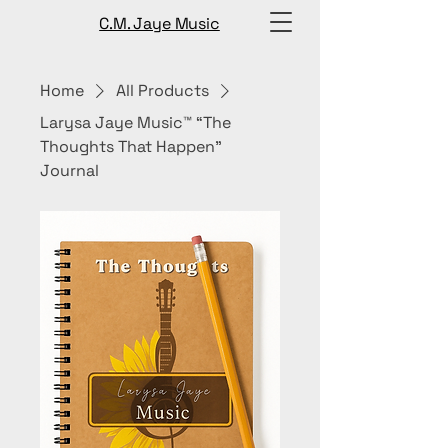
C.M. Jaye Music
Home
All Products
Larysa Jaye Music™ “The
Thoughts That Happen”
Journal