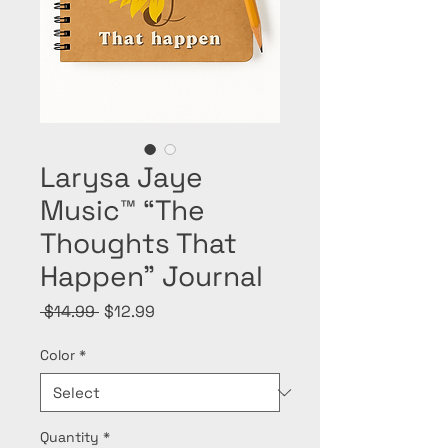
Larysa Jaye
Music™ “The
Thoughts That
Happen” Journal
Regular
Sale
 $14.99 
$12.99
Price
Price
Color
*
Quantity
*