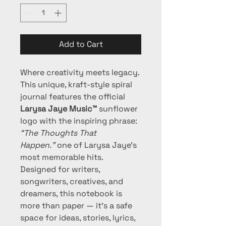
Add to Cart
Where creativity meets legacy.
This unique, kraft-style spiral 
journal features the official 
Larysa Jaye Music™
 sunflower 
logo with the inspiring phrase: 
“The Thoughts That 
Happen.”
 one of Larysa Jaye's 
most memorable hits. 
Designed for writers, 
songwriters, creatives, and 
dreamers, this notebook is 
more than paper — it’s a safe 
space for ideas, stories, lyrics, 