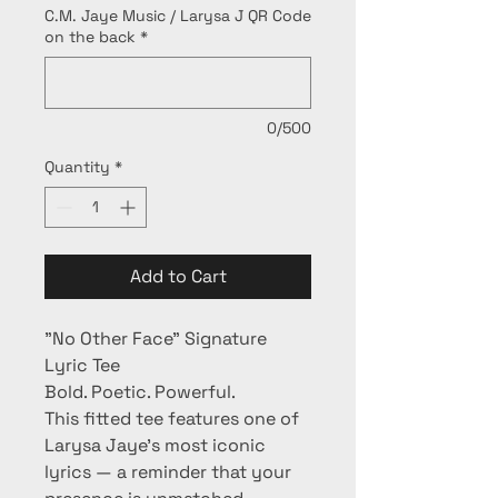
C.M. Jaye Music / Larysa J QR Code
on the back
*
0/500
Quantity
*
Add to Cart
"No Other Face" Signature 
Lyric Tee
Bold. Poetic. Powerful.
This fitted tee features one of 
Larysa Jaye’s most iconic 
lyrics — a reminder that your 