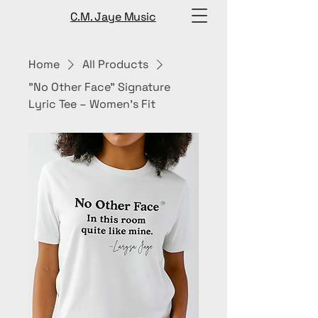
C.M. Jaye Music
Home
All Products
"No Other Face” Signature
Lyric Tee – Women’s Fit