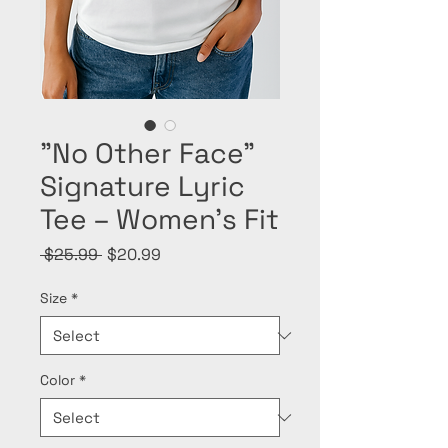
"No Other Face”
Signature Lyric
Tee – Women’s Fit
Regular
Sale
 $25.99 
$20.99
Price
Price
Size
*
Color
*