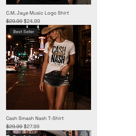
C.M. Jaye Music Logo Shirt
Regular Price
Sale Price
$29.99
$24.99
Best Seller
Cash Smash Nash T-Shirt
Regular Price
Sale Price
$29.99
$27.99