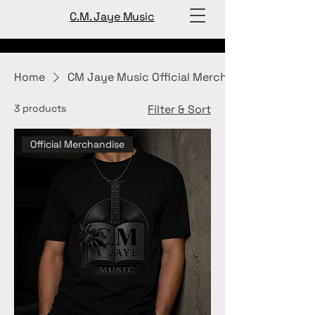
C.M. Jaye Music
Home
CM Jaye Music Official Merch
3 products
Filter & Sort
Official Merchandise